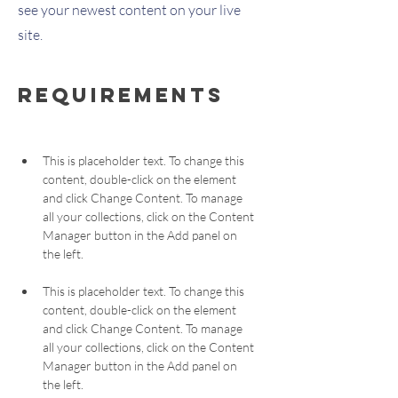
see your newest content on your live
site.
Requirements
This is placeholder text. To change this 
content, double-click on the element 
and click Change Content. To manage 
all your collections, click on the Content 
Manager button in the Add panel on 
This is placeholder text. To change this 
content, double-click on the element 
and click Change Content. To manage 
all your collections, click on the Content 
Manager button in the Add panel on 