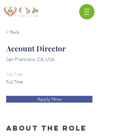
< Back
Account Director
San Francisco, CA, USA
Job Type
Full Time
Apply Now
About the Role