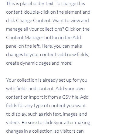
This is placeholder text. To change this
content, double-click on the element and
click Change Content. Want to view and
manage all your collections? Click on the
Content Manager button in the Add
panel on the left. Here, you can make
changes to your content, add new fields,
create dynamic pages and more.
Your collection is already set up for you
with fields and content. Add your own
content or import it from a CSV file. Add
fields for any type of content you want
to display, such as rich text, images, and
videos. Be sure to click Sync after making
changes in a collection, so visitors can