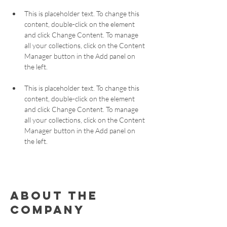
This is placeholder text. To change this 
content, double-click on the element 
and click Change Content. To manage 
all your collections, click on the Content 
Manager button in the Add panel on 
This is placeholder text. To change this 
content, double-click on the element 
and click Change Content. To manage 
all your collections, click on the Content 
Manager button in the Add panel on 
the left.
About the
Company