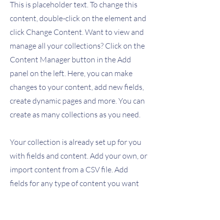
This is placeholder text. To change this
content, double-click on the element and
click Change Content. Want to view and
manage all your collections? Click on the
Content Manager button in the Add
panel on the left. Here, you can make
changes to your content, add new fields,
create dynamic pages and more. You can
create as many collections as you need.
Your collection is already set up for you
with fields and content. Add your own, or
import content from a CSV file. Add
fields for any type of content you want
to display, such as rich text, images,
videos and more. You can also collect