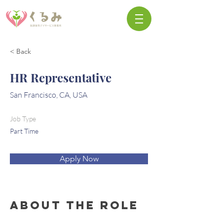
< Back
HR Representative
San Francisco, CA, USA
Job Type
Part Time
Apply Now
About the Role