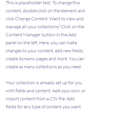
This is placeholder text. To change this
content, double-click on the element and
click Change Content. Want to view and
manage all your collections? Click on the
Content Manager button in the Add
panel on the left. Here, you can make
changes to your content, add new fields,
create dynamic pages and more. You can
create as many collections as you need.
Your collection is already set up for you
with fields and content. Add your own, or
import content from a CSV file. Add
fields for any type of content you want
to display, such as rich text, images,
videos and more. You can also collect