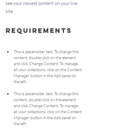
see your newest content on your live
site.
Requirements
This is placeholder text. To change this 
content, double-click on the element 
and click Change Content. To manage 
all your collections, click on the Content 
Manager button in the Add panel on 
This is placeholder text. To change this 
content, double-click on the element 
and click Change Content. To manage 
all your collections, click on the Content 
Manager button in the Add panel on 