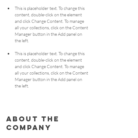
This is placeholder text. To change this 
content, double-click on the element 
and click Change Content. To manage 
all your collections, click on the Content 
Manager button in the Add panel on 
This is placeholder text. To change this 
content, double-click on the element 
and click Change Content. To manage 
all your collections, click on the Content 
Manager button in the Add panel on 
the left.
About the
Company