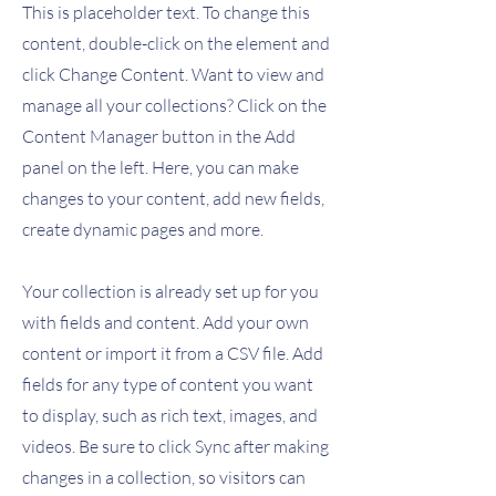
This is placeholder text. To change this
content, double-click on the element and
click Change Content. Want to view and
manage all your collections? Click on the
Content Manager button in the Add
panel on the left. Here, you can make
changes to your content, add new fields,
create dynamic pages and more.
Your collection is already set up for you
with fields and content. Add your own
content or import it from a CSV file. Add
fields for any type of content you want
to display, such as rich text, images, and
videos. Be sure to click Sync after making
changes in a collection, so visitors can